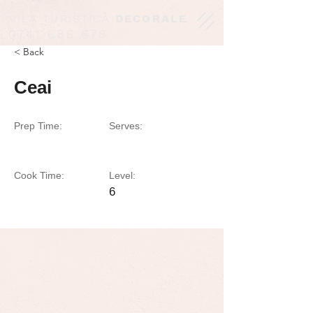
VILA TURISTICĂ
DECORALE
0741 686 678
< Back
Ceai
Prep Time:
Serves:
Cook Time:
Level:
6