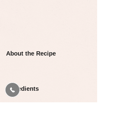
About the Recipe
Ingredients
Preparation